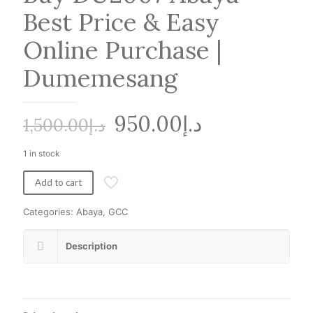
Best Price & Easy
Online Purchase |
Dumemesang
Original
Current
950.00
د.إ
1,500.00
د.إ
price
price
1 in stock
was:
is:
د.إ1,500.00.
د.إ950.00.
Add to cart
Categories:
Abaya
,
GCC
Description