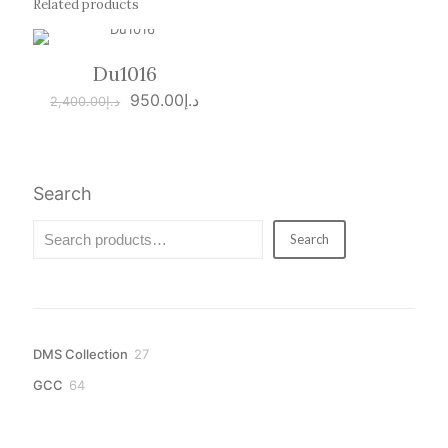
Related products
Du1016
ON SALE
Original
Current
950.00
د.إ
2,400.00
د.إ
price
price
was:
is:
د.إ2,400.00.
د.إ950.00.
Search
Search
27
DMS Collection
27
products
64
GCC
64
products