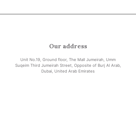
Our address
Unit No.19, Ground floor, The Mall Jumeirah, Umm
Suqeim Third Jumeirah Street, Opposite of Burj Al Arab,
Dubai, United Arab Emirates