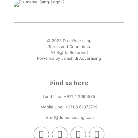
© 2023 Du même sang
Terms and Conditions
All Rights Reserved
Powered by
Jamshidi Advertising
Find us here
Land Line:
+971 4 2695585
Mobile Line: +
971 5 61373799
nfard@dumemesang.com