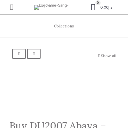
0
د.إ0.00
Collections
Show all
Buy DU2007 Abaya –