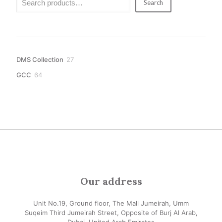
Search
27
DMS Collection
27
products
64
GCC
64
products
Our address
Unit No.19, Ground floor, The Mall Jumeirah, Umm
Suqeim Third Jumeirah Street, Opposite of Burj Al Arab,