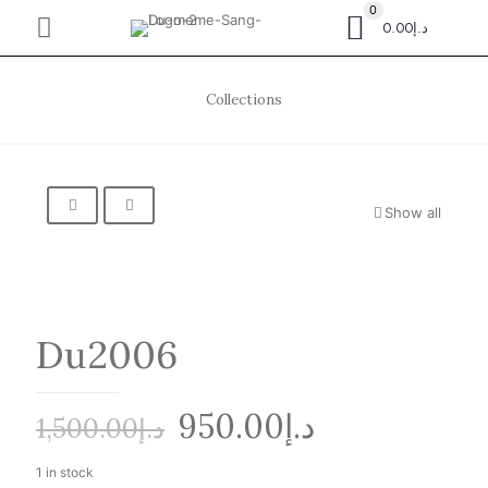
0
د.إ0.00
Collections
Show all
Du2006
Original
Current
950.00
د.إ
1,500.00
د.إ
price
price
1 in stock