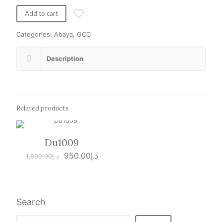
was:
is:
د.إ1,500.00.
د.إ950.00.
Add to cart
Categories:
Abaya
,
GCC
Description
Related products
Du1009
ON SALE
Original
Current
950.00
د.إ
1,800.00
د.إ
price
price
was:
is:
د.إ1,800.00.
د.إ950.00.
Search