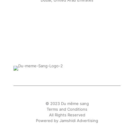
Dubai, United Arab Emirates
© 2023 Du même sang
Terms and Conditions
All Rights Reserved
Powered by
Jamshidi Advertising