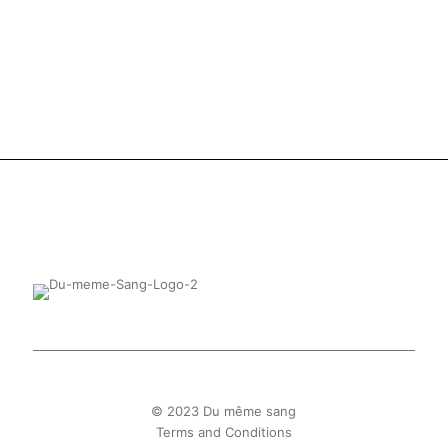
© 2023 Du même sang
Terms and Conditions