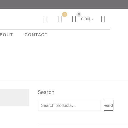
0
0
د.إ0.00
BOUT
CONTACT
Search
Search