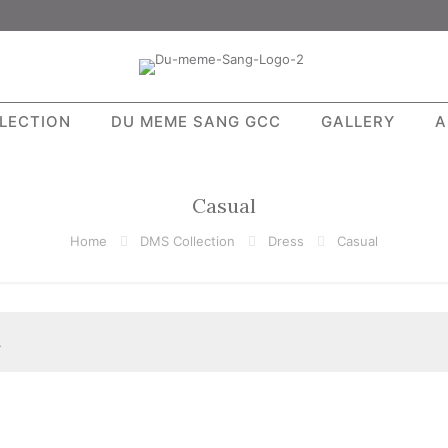
LECTION
DU MEME SANG GCC
GALLERY
A
Casual
Home
DMS Collection
Dress
Casual
.