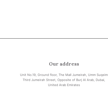
Our address
Unit No.19, Ground floor, The Mall Jumeirah, Umm Suqeim
Third Jumeirah Street, Opposite of Burj Al Arab, Dubai,
United Arab Emirates