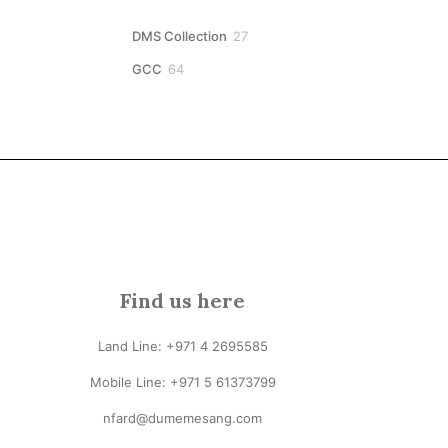
27
DMS Collection
27
products
64
GCC
64
products
Find us here
Land Line:
+971 4 2695585
Mobile Line: +
971 5 61373799
nfard@dumemesang.com