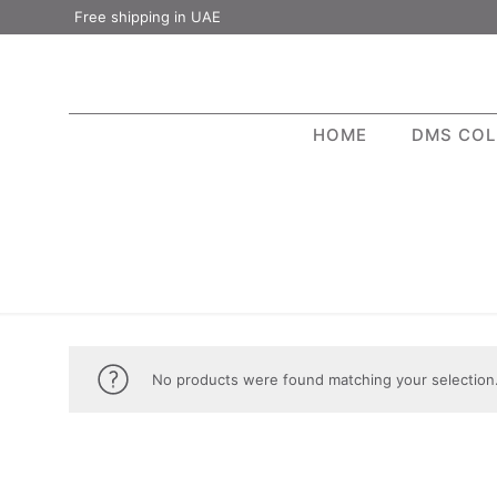
Free shipping in UAE
HOME
DMS COL
No products were found matching your selection