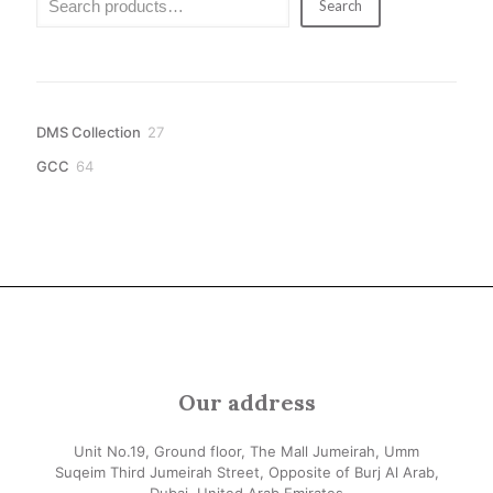
Search
27
DMS Collection
27
products
64
GCC
64
products
Our address
Unit No.19, Ground floor, The Mall Jumeirah, Umm
Suqeim Third Jumeirah Street, Opposite of Burj Al Arab,