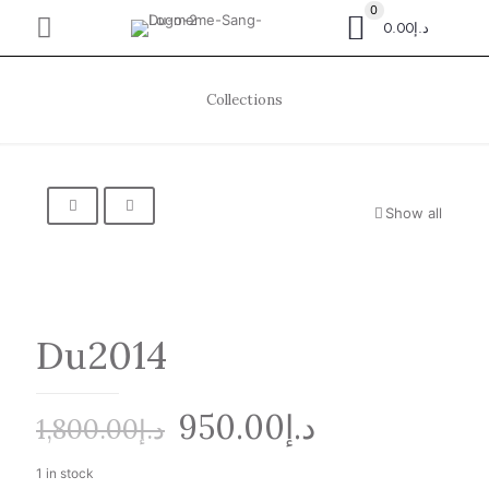
0
د.إ0.00
Collections
Show all
Du2014
Original
Current
950.00
د.إ
1,800.00
د.إ
price
price
1 in stock