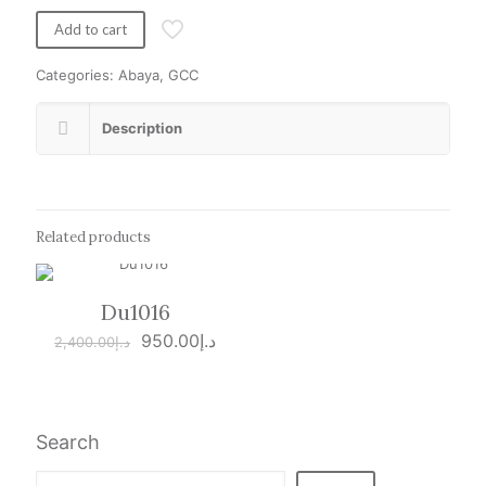
was:
is:
د.إ1,800.00.
د.إ950.00.
Add to cart
Categories:
Abaya
,
GCC
Description
Related products
Du1016
ON SALE
Original
Current
950.00
د.إ
2,400.00
د.إ
price
price
was:
is:
د.إ2,400.00.
د.إ950.00.
Search