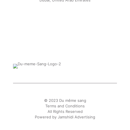
Dubai, United Arab Emirates
© 2023 Du même sang
Terms and Conditions
All Rights Reserved
Powered by
Jamshidi Advertising